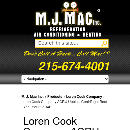
REFRIGERATION
AIR CONDITIONING ● HEATING
©
Don't Call A Hack... Call Mac!
215-674-4001
M. J. Mac Inc.
>
Products
>
Loren Cook Company
>
Loren Cook Company ACRU Upblast Centrifugal Roof
Exhauster 225R4B
Loren Cook