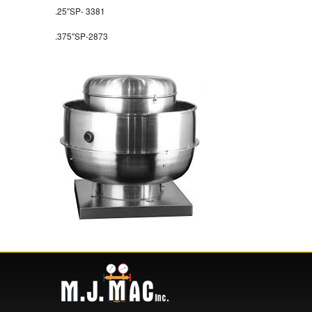
.25″SP- 3381
.375″SP-2873