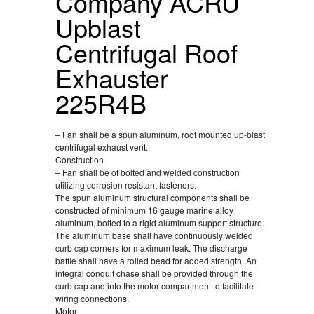
Company ACRU
Upblast
Centrifugal Roof
Exhauster
225R4B
– Fan shall be a spun aluminum, roof mounted up-blast
centrifugal exhaust vent.
Construction
– Fan shall be of bolted and welded construction
utilizing corrosion resistant fasteners.
The spun aluminum structural components shall be
constructed of minimum 16 gauge marine alloy
aluminum, bolted to a rigid aluminum support structure.
The aluminum base shall have continuously welded
curb cap corners for maximum leak. The discharge
baffle shall have a rolled bead for added strength. An
integral conduit chase shall be provided through the
curb cap and into the motor compartment to facilitate
wiring connections.
Motor