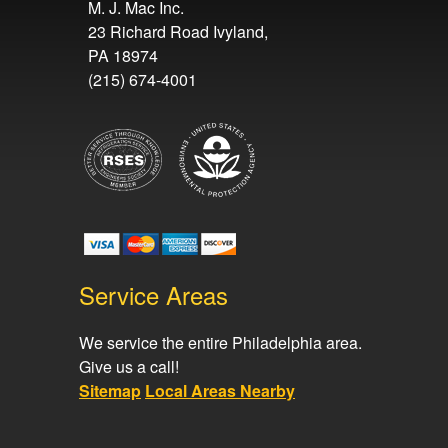
M. J. Mac Inc.
23 Richard Road Ivyland,
PA 18974
(215) 674-4001
Service Areas
We service the entire Philadelphia area.
Give us a call!
Sitemap
Local Areas Nearby