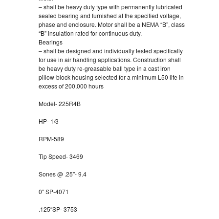
– shall be heavy duty type with permanently lubricated
sealed bearing and furnished at the specified voltage,
phase and enclosure. Motor shall be a NEMA “B”, class
“B” insulation rated for continuous duty.
Bearings
– shall be designed and individually tested specifically
for use in air handling applications. Construction shall
be heavy duty re-greasable ball type in a cast iron
pillow-block housing selected for a minimum L50 life in
excess of 200,000 hours
Model- 225R4B
HP- 1/3
RPM-589
Tip Speed- 3469
Sones @ .25″- 9.4
0″ SP-4071
.125″SP- 3753