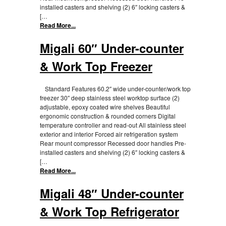
installed casters and shelving (2) 6″ locking casters &
[…
Read More...
Migali 60″ Under-counter
& Work Top Freezer
Standard Features 60.2″ wide under-counter/work top
freezer 30″ deep stainless steel worktop surface (2)
adjustable, epoxy coated wire shelves Beautiful
ergonomic construction & rounded corners Digital
temperature controller and read-out All stainless steel
exterior and interior Forced air refrigeration system
Rear mount compressor Recessed door handles Pre-
installed casters and shelving (2) 6″ locking casters &
[…
Read More...
Migali 48″ Under-counter
& Work Top Refrigerator