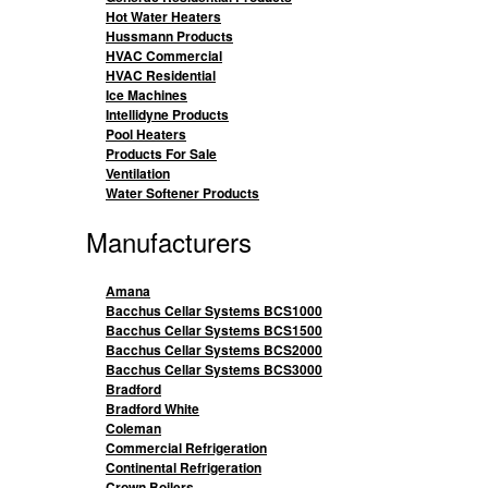
Hot Water Heaters
Hussmann Products
HVAC Commercial
HVAC Residential
Ice Machines
Intellidyne Products
Pool Heaters
Products For Sale
Ventilation
Water Softener Products
Manufacturers
Amana
Bacchus Cellar Systems BCS1000
Bacchus Cellar Systems BCS1500
Bacchus Cellar Systems BCS2000
Bacchus Cellar Systems BCS3000
Bradford
Bradford White
Coleman
Commercial Refrigeration
Continental Refrigeration
Crown Boilers