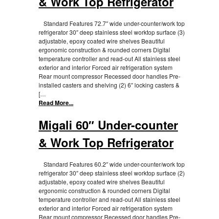
& Work Top Refrigerator
Standard Features 72.7″ wide under-counter/work top
refrigerator 30″ deep stainless steel worktop surface (3)
adjustable, epoxy coated wire shelves Beautiful
ergonomic construction & rounded corners Digital
temperature controller and read-out All stainless steel
exterior and interior Forced air refrigeration system
Rear mount compressor Recessed door handles Pre-
installed casters and shelving (2) 6″ locking casters &
[…
Read More...
Migali 60″ Under-counter
& Work Top Refrigerator
Standard Features 60.2″ wide under-counter/work top
refrigerator 30″ deep stainless steel worktop surface (2)
adjustable, epoxy coated wire shelves Beautiful
ergonomic construction & rounded corners Digital
temperature controller and read-out All stainless steel
exterior and interior Forced air refrigeration system
Rear mount compressor Recessed door handles Pre-