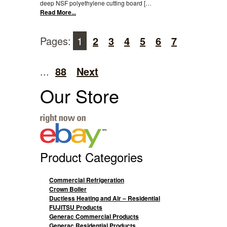
deep NSF polyethylene cutting board […
Read More...
Pages:
1
2
3
4
5
6
7
...
88
Next
Our Store
Product Categories
Commercial Refrigeration
Crown Boiler
Ductless Heating and Air – Residential
FUJITSU Products
Generac Commercial Products
Generac Residential Products