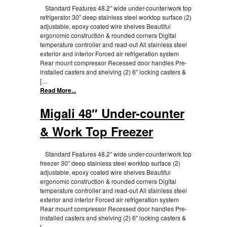
Standard Features 48.2″ wide under-counter/work top
refrigerator 30″ deep stainless steel worktop surface (2)
adjustable, epoxy coated wire shelves Beautiful
ergonomic construction & rounded corners Digital
temperature controller and read-out All stainless steel
exterior and interior Forced air refrigeration system
Rear mount compressor Recessed door handles Pre-
installed casters and shelving (2) 6″ locking casters &
[…
Read More...
Migali 48″ Under-counter
& Work Top Freezer
Standard Features 48.2″ wide under-counter/work top
freezer 30″ deep stainless steel worktop surface (2)
adjustable, epoxy coated wire shelves Beautiful
ergonomic construction & rounded corners Digital
temperature controller and read-out All stainless steel
exterior and interior Forced air refrigeration system
Rear mount compressor Recessed door handles Pre-
installed casters and shelving (2) 6″ locking casters &
[…