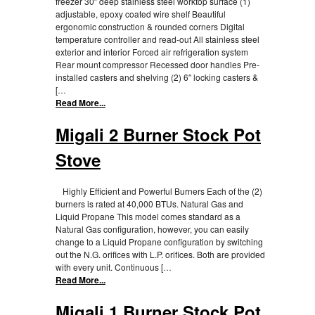
freezer 30″ deep stainless steel worktop surface (1)
adjustable, epoxy coated wire shelf Beautiful
ergonomic construction & rounded corners Digital
temperature controller and read-out All stainless steel
exterior and interior Forced air refrigeration system
Rear mount compressor Recessed door handles Pre-
installed casters and shelving (2) 6″ locking casters &
[…
Read More...
Migali 2 Burner Stock Pot
Stove
Highly Efficient and Powerful Burners Each of the (2)
burners is rated at 40,000 BTUs. Natural Gas and
Liquid Propane This model comes standard as a
Natural Gas configuration, however, you can easily
change to a Liquid Propane configuration by switching
out the N.G. orifices with L.P. orifices. Both are provided
with every unit. Continuous […
Read More...
Migali 1 Burner Stock Pot