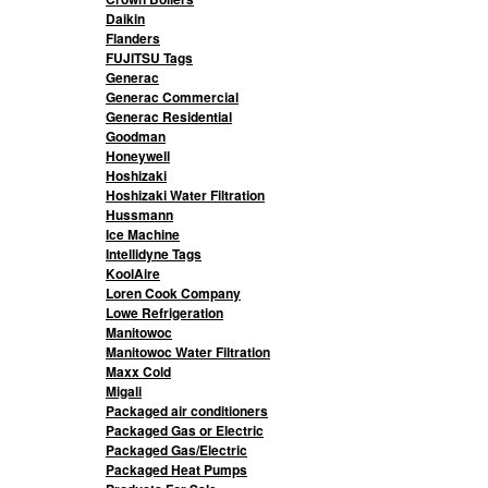
Daikin
Flanders
FUJITSU Tags
Generac
Generac Commercial
Generac Residential
Goodman
Honeywell
Hoshizaki
Hoshizaki Water Filtration
Hussmann
Ice Machine
Intellidyne Tags
KoolAire
Loren Cook Company
Lowe Refrigeration
Manitowoc
Manitowoc Water Filtration
Maxx Cold
Migali
Packaged air conditioners
Packaged Gas or Electric
Packaged Gas/Electric
Packaged Heat Pumps