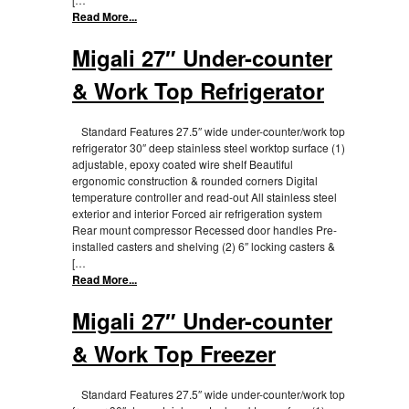
Read More...
Migali 27″ Under-counter
& Work Top Refrigerator
Standard Features 27.5″ wide under-counter/work top
refrigerator 30″ deep stainless steel worktop surface (1)
adjustable, epoxy coated wire shelf Beautiful
ergonomic construction & rounded corners Digital
temperature controller and read-out All stainless steel
exterior and interior Forced air refrigeration system
Rear mount compressor Recessed door handles Pre-
installed casters and shelving (2) 6″ locking casters &
[…
Read More...
Migali 27″ Under-counter
& Work Top Freezer
Standard Features 27.5″ wide under-counter/work top