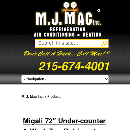
REFRIGERATION
AIR CONDITIONING ● HEATING
©
Don't Call A Hack... Call Mac!
215-674-4001
M. J. Mac Inc.
> Products
Migali 72″ Under-counter