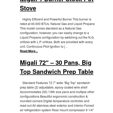
Stove
Highly Efficient and Powerful Burner This burner is
rated at 40,000 BTUs. Natural Gas and Liquid Propane
This model comes standard as a Natural Gas
configuration, however, you can easily change to a
Liquid Propane configuration by switching out the N.G.
orifices with L.P. orifices. Both are provided with every
unit. Continuous Pilot Ignition is […
Read More...
Migali 72″ – 30 Pans, Big
Top Sandwich Prep Table
Standard Features 72.7″ wide “Big Top” sandwich
prep table (2) adjustable, epoxy coated wire shelf
Accommodates (30) 1/6th size pans and multiple other
configurations Beautiful ergonomic construction &
rounded corners Digital temperature controller and
read-out All stainless steel exterior and interior Forced
air refrigeration system Rear mount compressor 9 1/4″