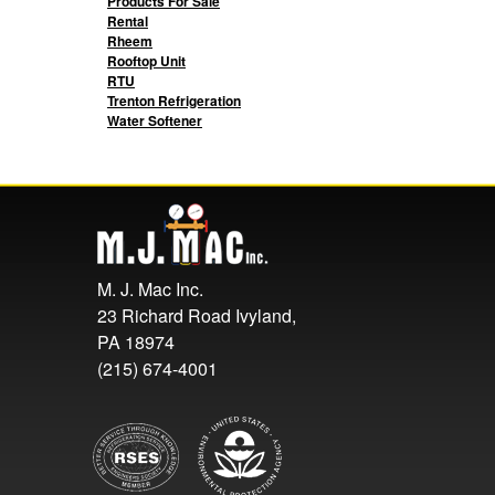
Products For Sale
Rental
Rheem
Rooftop Unit
RTU
Trenton Refrigeration
Water Softener
M. J. Mac Inc.
23 Richard Road Ivyland,
PA 18974
(215) 674-4001