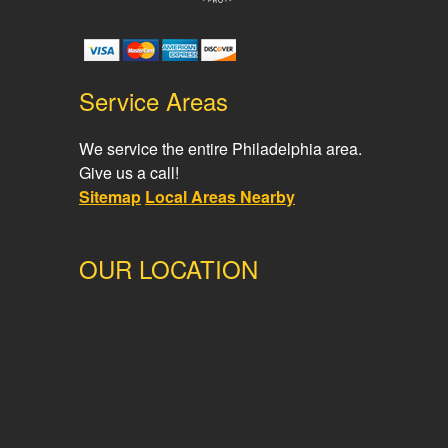
Service Areas
We service the entire Philadelphia area.
Give us a call!
Sitemap
Local Areas Nearby
OUR LOCATION