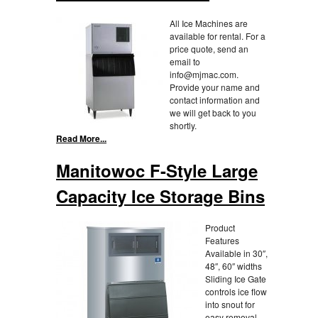
All Ice Machines are
available for rental. For a
price quote, send an
email to
info@mjmac.com.
Provide your name and
contact information and
we will get back to you
shortly.
Read More...
Manitowoc F-Style Large
Capacity Ice Storage Bins
Product
Features
Available in 30″,
48″, 60″ widths
Sliding Ice Gate
controls ice flow
into snout for
easy removal