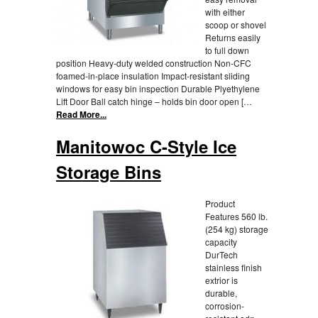
with either
scoop or shovel
Returns easily
to full down
position Heavy-duty welded construction Non-CFC
foamed-in-place insulation Impact-resistant sliding
windows for easy bin inspection Durable Plyethylene
Lift Door Ball catch hinge – holds bin door open […
Read More...
Manitowoc C-Style Ice
Storage Bins
Product
Features 560 lb.
(254 kg) storage
capacity
DurTech
stainless finish
extrior is
durable,
corrosion-