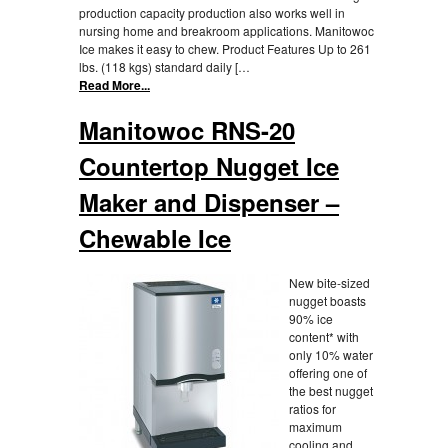
production capacity production also works well in
nursing home and breakroom applications. Manitowoc
Ice makes it easy to chew. Product Features Up to 261
lbs. (118 kgs) standard daily […
Read More...
Manitowoc RNS-20
Countertop Nugget Ice
Maker and Dispenser –
Chewable Ice
New bite-sized
nugget boasts
90% ice
content* with
only 10% water
offering one of
the best nugget
ratios for
maximum
cooling and