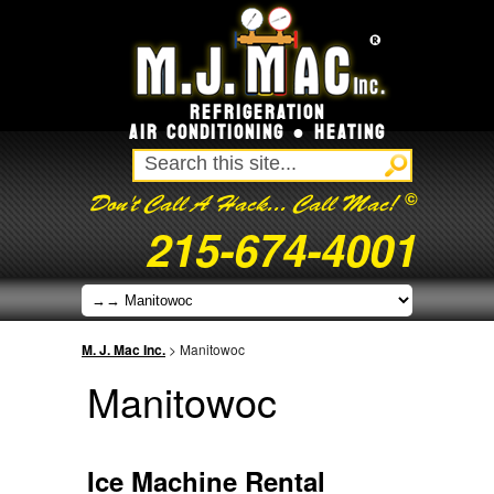
REFRIGERATION
AIR CONDITIONING ● HEATING
©
Don't Call A Hack... Call Mac!
215-674-4001
M. J. Mac Inc.
>
Manitowoc
Manitowoc
Ice Machine Rental