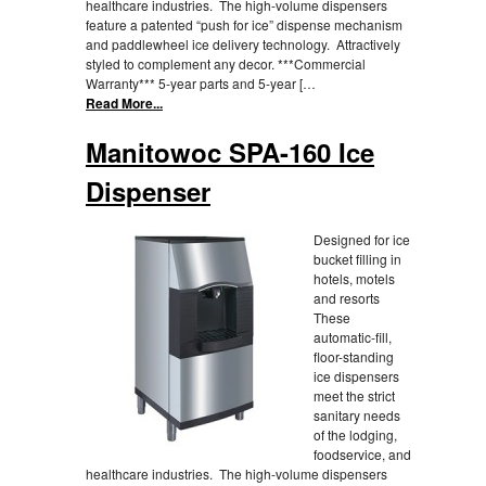
healthcare industries. The high-volume dispensers
feature a patented “push for ice” dispense mechanism
and paddlewheel ice delivery technology. Attractively
styled to complement any decor. ***Commercial
Warranty*** 5-year parts and 5-year […
Read More...
Manitowoc SPA-160 Ice
Dispenser
Designed for ice
bucket filling in
hotels, motels
and resorts
These
automatic-fill,
floor-standing
ice dispensers
meet the strict
sanitary needs
of the lodging,
foodservice, and
healthcare industries. The high-volume dispensers