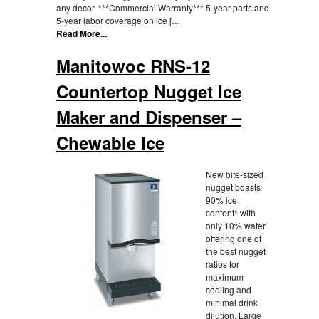
any decor. ***Commercial Warranty*** 5-year parts and
5-year labor coverage on ice […
Read More...
Manitowoc RNS-12
Countertop Nugget Ice
Maker and Dispenser –
Chewable Ice
New bite-sized
nugget boasts
90% ice
content* with
only 10% water
offering one of
the best nugget
ratios for
maximum
cooling and
minimal drink
dilution. Large