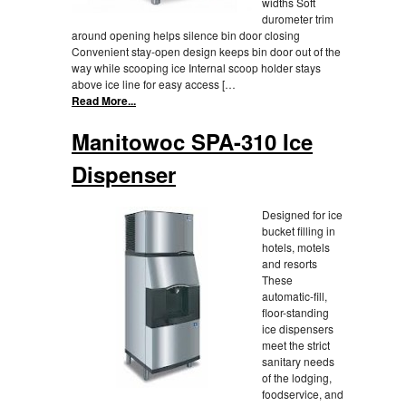
widths Soft
durometer trim
around opening helps silence bin door closing
Convenient stay-open design keeps bin door out of the
way while scooping ice Internal scoop holder stays
above ice line for easy access […
Read More...
Manitowoc SPA-310 Ice
Dispenser
Designed for ice
bucket filling in
hotels, motels
and resorts
These
automatic-fill,
floor-standing
ice dispensers
meet the strict
sanitary needs
of the lodging,
foodservice, and