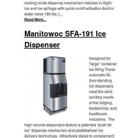
rocking chute dispense mechanism reduces in-flight
ice and ice spillage with quick on/off activation Built-in
water valve 180 lbs. […
Read More...
Manitowoc SFA-191 Ice
Dispenser
Designed for
“large” container
ice filling These
automatic-fill,
floor-standing
ice dispensers
meet the strict
sanitary needs
of the lodging,
foodservice, and
healthcare
industries. The
high-volume dispensers feature a patented “push for
ice” dispense mechanism and paddlewheel ice
delivery technology. Attractively styled to complement