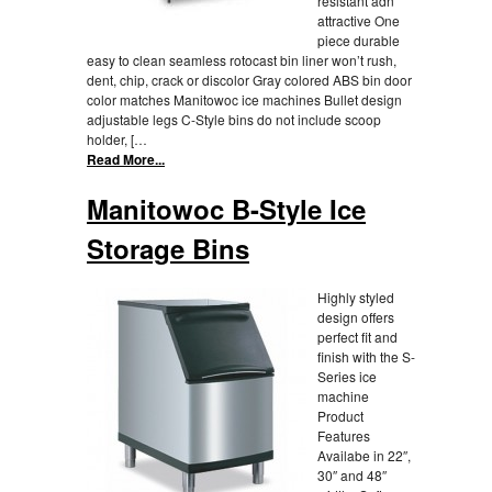
resistant adn
attractive One
piece durable
easy to clean seamless rotocast bin liner won’t rush,
dent, chip, crack or discolor Gray colored ABS bin door
color matches Manitowoc ice machines Bullet design
adjustable legs C-Style bins do not include scoop
holder, […
Read More...
Manitowoc B-Style Ice
Storage Bins
Highly styled
design offers
perfect fit and
finish with the S-
Series ice
machine
Product
Features
Availabe in 22″,
30″ and 48″