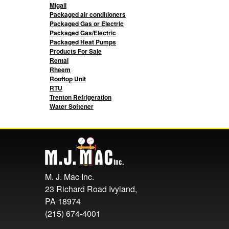
Migali
Packaged air conditioners
Packaged Gas or Electric
Packaged Gas/Electric
Packaged Heat Pumps
Products For Sale
Rental
Rheem
Rooftop Unit
RTU
Trenton Refrigeration
Water Softener
M. J. Mac Inc.
23 Richard Road Ivyland,
PA 18974
(215) 674-4001