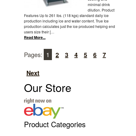
minimal drink
dilution. Product
Features Up to 261 lbs. (118 kgs) standard daily ice
production including ice and water content. True Ice
production calculates just the ice produced helping end
users size their […
Read More...
Pages:
1
2
3
4
5
6
7
Next
Our Store
Product Categories