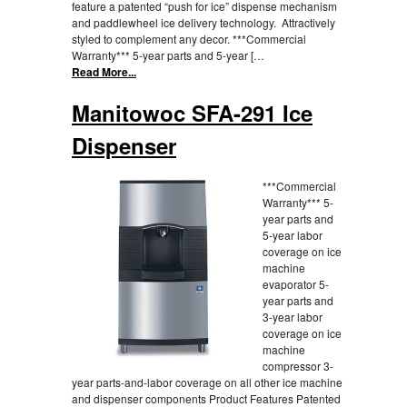
feature a patented “push for ice” dispense mechanism
and paddlewheel ice delivery technology. Attractively
styled to complement any decor. ***Commercial
Warranty*** 5-year parts and 5-year […
Read More...
Manitowoc SFA-291 Ice
Dispenser
***Commercial
Warranty*** 5-
year parts and
5-year labor
coverage on ice
machine
evaporator 5-
year parts and
3-year labor
coverage on ice
machine
compressor 3-
year parts-and-labor coverage on all other ice machine
and dispenser components Product Features Patented