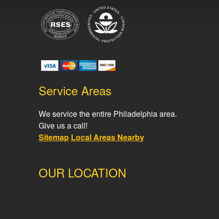
Service Areas
We service the entire Philadelphia area.
Give us a call!
Sitemap
Local Areas Nearby
OUR LOCATION