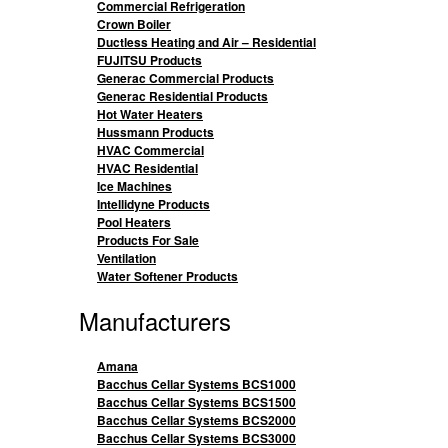
Commercial Refrigeration
Crown Boiler
Ductless Heating and Air – Residential
FUJITSU Products
Generac Commercial Products
Generac Residential Products
Hot Water Heaters
Hussmann Products
HVAC Commercial
HVAC Residential
Ice Machines
Intellidyne Products
Pool Heaters
Products For Sale
Ventilation
Water Softener Products
Manufacturers
Amana
Bacchus Cellar Systems BCS1000
Bacchus Cellar Systems BCS1500
Bacchus Cellar Systems BCS2000
Bacchus Cellar Systems BCS3000