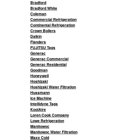
Bradford
Bradford White
Coleman
Commercial Refrigeration
Continental Refrigeration
Crown Boilers
Daikin
Flanders
FUJITSU Tags
Generac
Generac Commercial
Generac Residential
Goodman
Honeywell
Hoshizaki
Hoshizaki Water Filtration
Hussmann
Ice Machine
Intellidyne Tags
KoolAire
Loren Cook Company
Lowe Refrigeration
Manitowoc
Manitowoc Water Filtration
Maxx Cold