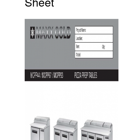
Sheet