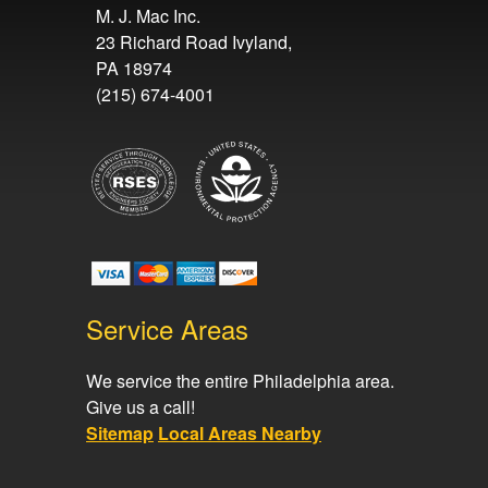
M. J. Mac Inc.
23 Richard Road Ivyland,
PA 18974
(215) 674-4001
Service Areas
We service the entire Philadelphia area.
Give us a call!
Sitemap
Local Areas Nearby