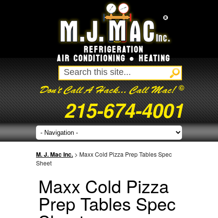
REFRIGERATION
AIR CONDITIONING ● HEATING
©
Don't Call A Hack... Call Mac!
215-674-4001
M. J. Mac Inc.
> Maxx Cold Pizza Prep Tables Spec
Sheet
Maxx Cold Pizza
Prep Tables Spec