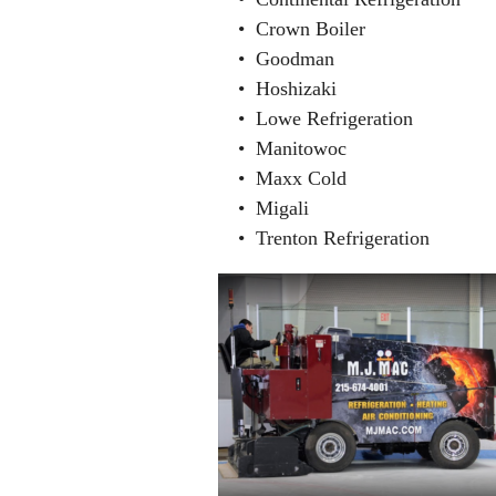
• Crown Boiler
• Goodman
• Hoshizaki
• Lowe Refrigeration
• Manitowoc
• Maxx Cold
• Migali
• Trenton Refrigeration