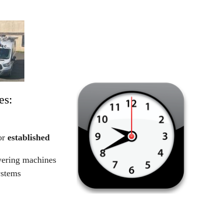
es:
or
established
wering machines
ystems