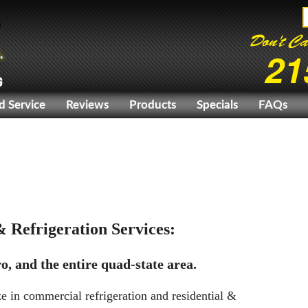
Don't Ca
21
G
d Service
Reviews
Products
Specials
FAQs
 Refrigeration Services:
o, and the entire quad-state area.
e in commercial refrigeration and residential &