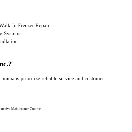
Walk-In Freezer Repair
ng Systems
allation
nc.?
chnicians prioritize reliable service and customer
ntative Maintenance Contract.