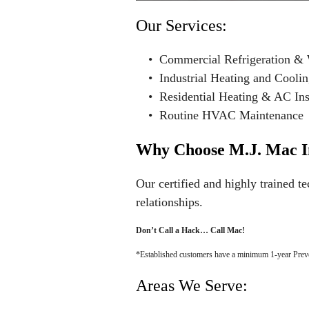
Our Services:
• Commercial Refrigeration & 
• Industrial Heating and Cooli
• Residential Heating & AC Inst
• Routine HVAC Maintenance
Why Choose M.J. Mac I
Our certified and highly trained te
relationships.
Don’t Call a Hack… Call Mac!
*Established customers have a minimum 1-year Preve
Areas We Serve: