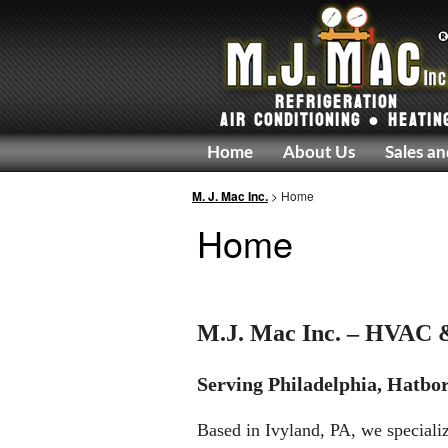
REFRIGERATION
AIR CONDITIONING ● HEATIN
Home
About Us
Sales an
M. J. Mac Inc.
> Home
Home
M.J. Mac Inc. – HVAC &
Serving Philadelphia, Hatbor
Based in Ivyland, PA, we specializ