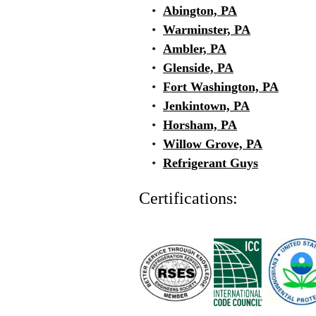
•
Abington, PA
•
Warminster, PA
•
Ambler, PA
•
Glenside, PA
•
Fort Washington, PA
•
Jenkintown, PA
•
Horsham, PA
•
Willow Grove, PA
•
Refrigerant Guys
Certifications: