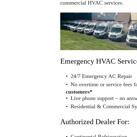
commercial HVAC services.
Emergency HVAC Servic
• 24/7 Emergency AC Repair
• No overtime or service fees f
customers*
• Live phone support – no ans
• Residential & Commercial S
Authorized Dealer For:
• Continental Refrigeration