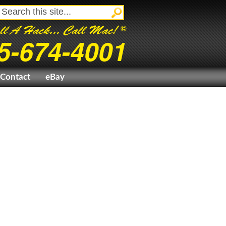
©
ll A Hack... Call Mac!
5-674-4001
Contact
eBay